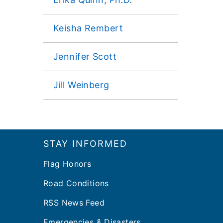
Keisha Rembert
Jennifer Scott
Jill Weinberg
Footer
STAY INFORMED
Flag Honors
Road Conditions
RSS News Feed
Emergencies & Disasters