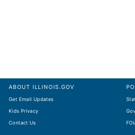
ABOUT ILLINOIS.GOV
PO
Get Email Updates
Sta
Kids Privacy
Gov
Contact Us
FOI