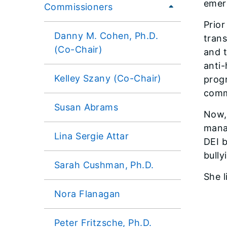
emer
Commissioners
Prior
Danny M. Cohen, Ph.D.
tran
(Co-Chair)
and t
anti-
Kelley Szany (Co-Chair)
progr
comm
Susan Abrams
Now, 
mana
Lina Sergie Attar
DEI b
bully
Sarah Cushman, Ph.D.
She l
Nora Flanagan
Peter Fritzsche, Ph.D.