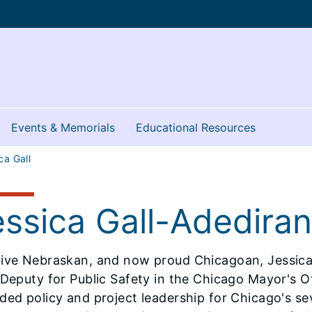
Events & Memorials
Educational Resources
ca Gall
essica Gall-Adediran
tive Nebraskan, and now proud Chicagoan, Jessica
 Deputy for Public Safety in the Chicago Mayor's Off
ded policy and project leadership for Chicago's se