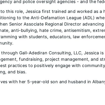
gency and police oversight agencies - and the fed
 to this role, Jessica first trained and worked as a
sitioning to the Anti-Defamation League (ADL) whe
hen Senior Associate Regional Director advancing c
hate, anti-bullying, hate crime, antisemitism, ext
amming with students, educators, law enforcement,
unity.
through Gall-Adediran Consulting, LLC, Jessica is p
gement, fundraising, project management, and str
est practices to positively engage with community
ing, and bias.
ives with her 5-year-old son and husband in Alban