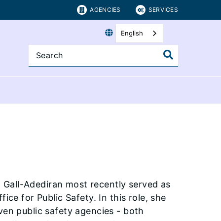
AGENCIES
SERVICES
English
 Gall-Adediran most recently served as
ice for Public Safety. In this role, she
ven public safety agencies - both