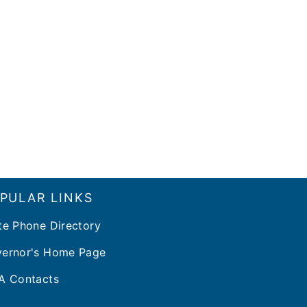
PULAR LINKS
te Phone Directory
ernor's Home Page
A Contacts