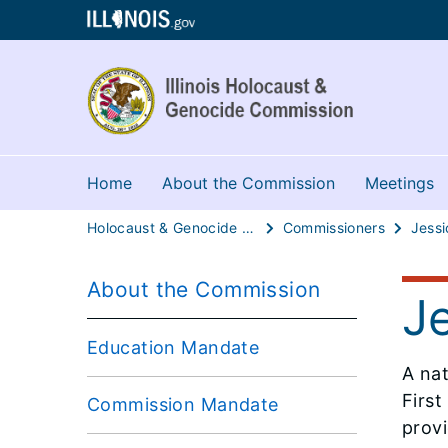
Home
About the Commission
Meetings
Holocaust & Genocide Commission
Commissioners
Jessi
About the Commission
J
Education Mandate
A na
First
Commission Mandate
provi