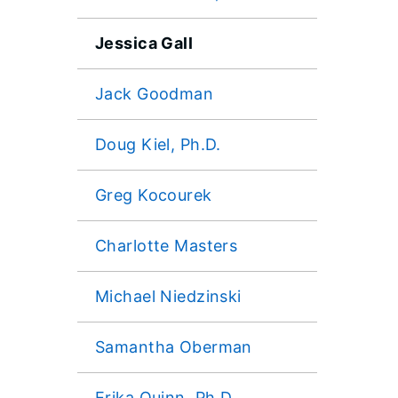
Jessica Gall
Jack Goodman
Doug Kiel, Ph.D.
Greg Kocourek
Charlotte Masters
Michael Niedzinski
Samantha Oberman
Erika Quinn, Ph.D.