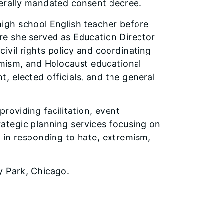
erally mandated consent decree.
 high school English teacher before
re she served as Education Director
ivil rights policy and coordinating
remism, and Holocaust educational
 elected officials, and the general
roviding facilitation, event
ategic planning services focusing on
 in responding to hate, extremism,
y Park, Chicago.