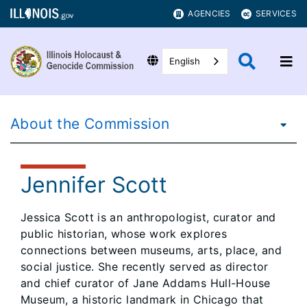
AGENCIES
SERVICES
English
About the Commission
Jennifer Scott
Jessica Scott is an anthropologist, curator and
public historian, whose work explores
connections between museums, arts, place, and
social justice. She recently served as director
and chief curator of Jane Addams Hull-House
Museum, a historic landmark in Chicago that