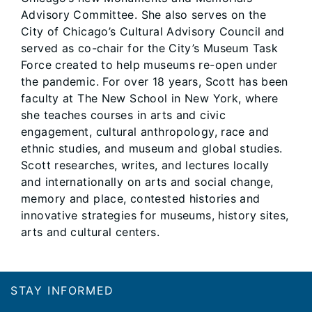
Advisory Committee. She also serves on the
City of Chicago’s Cultural Advisory Council and
served as co-chair for the City’s Museum Task
Force created to help museums re-open under
the pandemic. For over 18 years, Scott has been
faculty at The New School in New York, where
she teaches courses in arts and civic
engagement, cultural anthropology, race and
ethnic studies, and museum and global studies.
Scott researches, writes, and lectures locally
and internationally on arts and social change,
memory and place, contested histories and
innovative strategies for museums, history sites,
arts and cultural centers.
Footer
STAY INFORMED