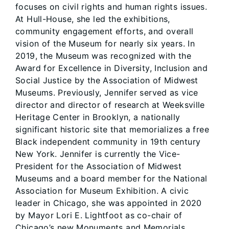
focuses on civil rights and human rights issues.
At Hull-House, she led the exhibitions,
community engagement efforts, and overall
vision of the Museum for nearly six years. In
2019, the Museum was recognized with the
Award for Excellence in Diversity, Inclusion and
Social Justice by the Association of Midwest
Museums. Previously, Jennifer served as vice
director and director of research at Weeksville
Heritage Center in Brooklyn, a nationally
significant historic site that memorializes a free
Black independent community in 19th century
New York. Jennifer is currently the Vice-
President for the Association of Midwest
Museums and a board member for the National
Association for Museum Exhibition. A civic
leader in Chicago, she was appointed in 2020
by Mayor Lori E. Lightfoot as co-chair of
Chicago’s new Monuments and Memorials