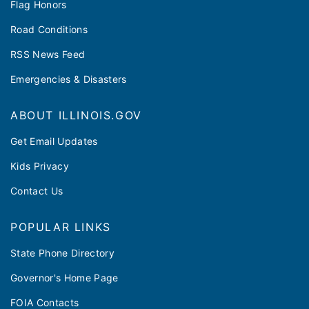
Flag Honors
Road Conditions
RSS News Feed
Emergencies & Disasters
ABOUT ILLINOIS.GOV
Get Email Updates
Kids Privacy
Contact Us
POPULAR LINKS
State Phone Directory
Governor's Home Page
FOIA Contacts