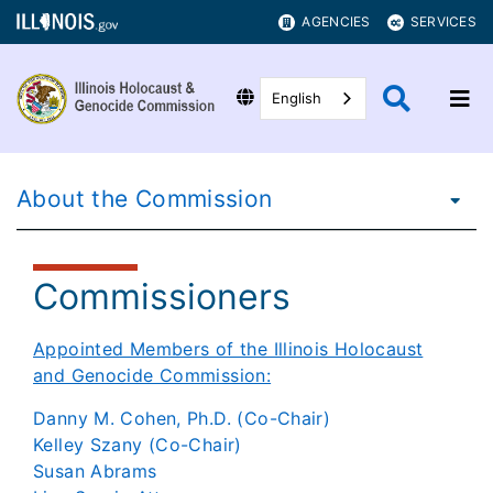
AGENCIES
SERVICES
English
About the Commission
Commissioners
Appointed Members of the Illinois Holocaust
and Genocide Commission:
Danny M. Cohen, Ph.D. (Co-Chair)
Kelley Szany (Co-Chair)
Susan Abrams