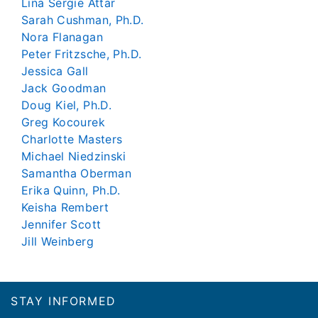
Lina Sergie Attar
Sarah Cushman, Ph.D.
Nora Flanagan
Peter Fritzsche, Ph.D.
Jessica Gall
Jack Goodman
Doug Kiel, Ph.D.
Greg Kocourek
Charlotte Masters
Michael Niedzinski
Samantha Oberman
Erika Quinn, Ph.D.
Keisha Rembert
Jennifer Scott
Jill Weinberg
Footer
STAY INFORMED