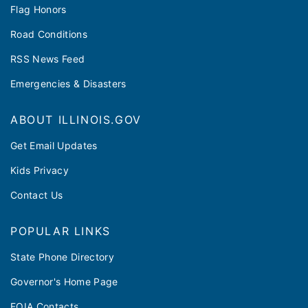
Flag Honors
Road Conditions
RSS News Feed
Emergencies & Disasters
ABOUT ILLINOIS.GOV
Get Email Updates
Kids Privacy
Contact Us
POPULAR LINKS
State Phone Directory
Governor's Home Page
FOIA Contacts