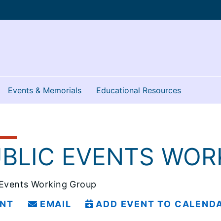
Events & Memorials
Educational Resources
5
BLIC EVENTS WOR
 Events Working Group
INT
EMAIL
ADD EVENT TO CALEND