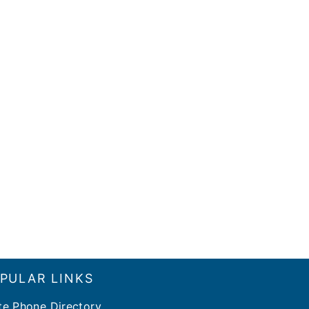
PULAR LINKS
te Phone Directory