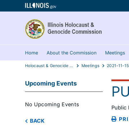
Home
About the Commission
Meetings
Holocaust & Genocide Commission
Meetings
2021-11-1
Upcoming Events
PU
No Upcoming Events
Public
PR
BACK