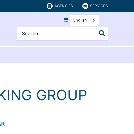
AGENCIES
SERVICES
English
KING GROUP
AR