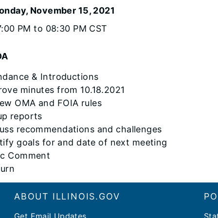
onday, November 15, 2021
7:00 PM to 08:30 PM CST
DA
endance & Introductions
rove minutes from 10.18.2021
iew OMA and FOIA rules
up reports
cuss recommendations and challenges
ntify goals for and date of next meeting
lic Comment
ourn
ABOUT ILLINOIS.GOV
PO
Get Email Updates
Sta