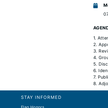
M
0
AGEN
1. Att
2. App
3. Rev
4. Gro
5. Dis
6. Ide
7. Pub
8. Adj
Footer
STAY INFORMED
Flag Honors